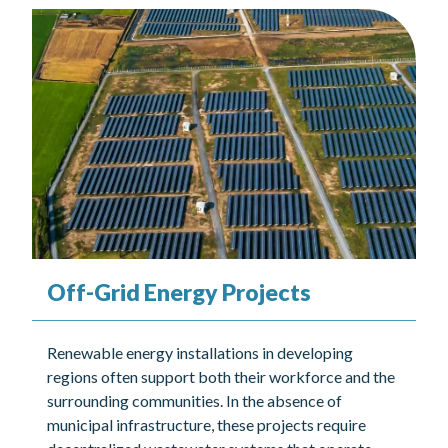
Off-Grid Energy Projects
Renewable energy installations in developing
regions often support both their workforce and the
surrounding communities. In the absence of
municipal infrastructure, these projects require