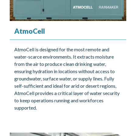
AtmoCell
AtmoCell is designed for the most remote and
water-scarce environments. It extracts moisture
from the air to produce clean drinking water,
ensuring hydration in locations without access to
groundwater, surface water, or supply lines. Fully
self-sufficient and ideal for arid or desert regions,
AtmoCell provides a critical layer of water security
to keep operations running and workforces
supported.