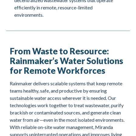
decentralized wastewater systems that operate
efficiently in remote, resource-limited
environments.
From Waste to Resource:
Rainmaker’s Water Solutions
for Remote Workforces
Rainmaker delivers scalable systems that keep remote
teams healthy, safe, and productive by ensuring
sustainable water access wherever it is needed. Our
technologies work together to treat wastewater, purify
brackish or contaminated sources, and generate clean
water from air—even in the most isolated environments.
With reliable on-site water management, Miranda
supports uninterrupted operations and improves living