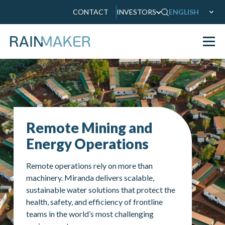
CONTACT
INVESTORS
ENGLISH
Remote Mining and
Energy Operations
Remote operations rely on more than
machinery. Miranda delivers scalable,
sustainable water solutions that protect the
health, safety, and efficiency of frontline
teams in the world’s most challenging