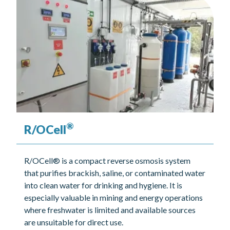
®
R/OCell
R/OCell® is a compact reverse osmosis system
that purifies brackish, saline, or contaminated water
into clean water for drinking and hygiene. It is
especially valuable in mining and energy operations
where freshwater is limited and available sources
are unsuitable for direct use.