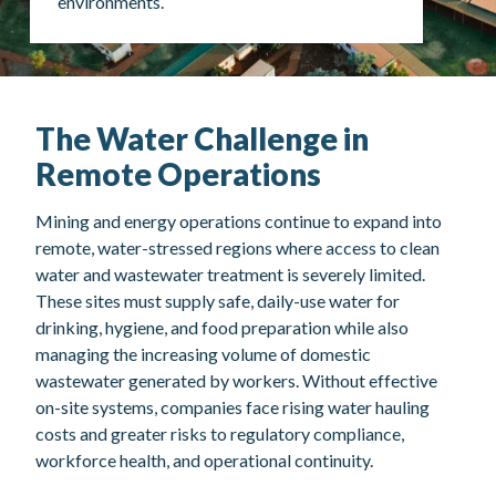
environments.
The Water Challenge in
Remote Operations
Mining and energy operations continue to expand into
remote, water-stressed regions where access to clean
water and wastewater treatment is severely limited.
These sites must supply safe, daily-use water for
drinking, hygiene, and food preparation while also
managing the increasing volume of domestic
wastewater generated by workers. Without effective
on-site systems, companies face rising water hauling
costs and greater risks to regulatory compliance,
workforce health, and operational continuity.