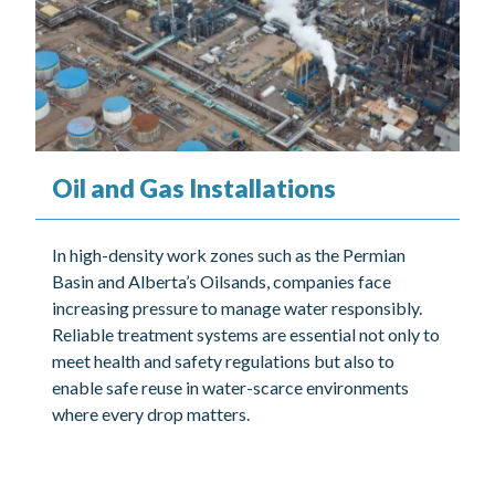
Oil and Gas Installations
In high-density work zones such as the Permian
Basin and Alberta’s Oilsands, companies face
increasing pressure to manage water responsibly.
Reliable treatment systems are essential not only to
meet health and safety regulations but also to
enable safe reuse in water-scarce environments
where every drop matters.