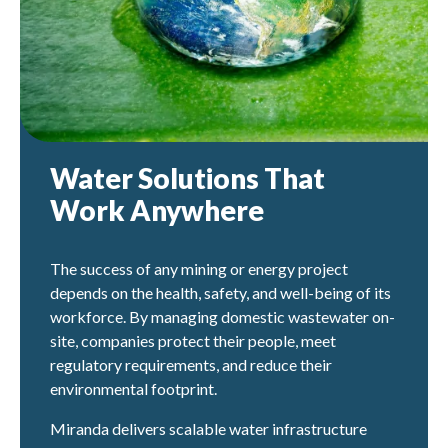
Water Solutions That
Work Anywhere
The success of any mining or energy project
depends on the health, safety, and well-being of its
workforce. By managing domestic wastewater on-
site, companies protect their people, meet
regulatory requirements, and reduce their
environmental footprint.
Miranda delivers scalable water infrastructure