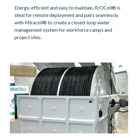
Energy-efficient and easy to maintain, R/OCell® is
ideal for remote deployment and pairs seamlessly
with Miracell® to create a closed-loop water
management system for workforce camps and
project sites.