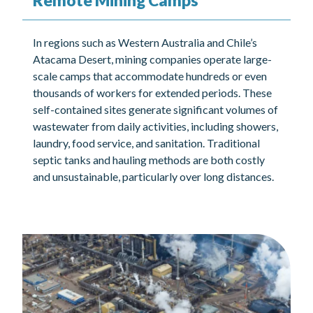
Remote Mining Camps
In regions such as Western Australia and Chile’s
Atacama Desert, mining companies operate large-
scale camps that accommodate hundreds or even
thousands of workers for extended periods. These
self-contained sites generate significant volumes of
wastewater from daily activities, including showers,
laundry, food service, and sanitation. Traditional
septic tanks and hauling methods are both costly
and unsustainable, particularly over long distances.