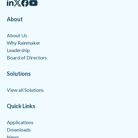
About
About Us
Why Rainmaker
Leadership
Board of Directors
Solutions
View all Solutions
Quick Links
Applications
Downloads
News