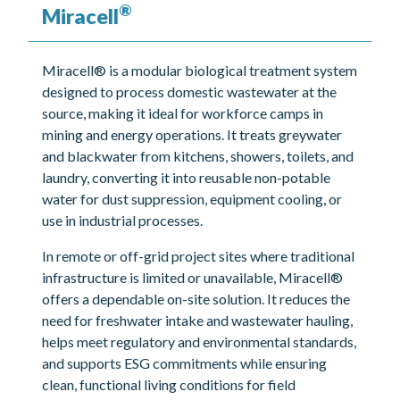
®
Miracell
Miracell® is a modular biological treatment system
designed to process domestic wastewater at the
source, making it ideal for workforce camps in
mining and energy operations. It treats greywater
and blackwater from kitchens, showers, toilets, and
laundry, converting it into reusable non-potable
water for dust suppression, equipment cooling, or
use in industrial processes.
In remote or off-grid project sites where traditional
infrastructure is limited or unavailable, Miracell®
offers a dependable on-site solution. It reduces the
need for freshwater intake and wastewater hauling,
helps meet regulatory and environmental standards,
and supports ESG commitments while ensuring
clean, functional living conditions for field