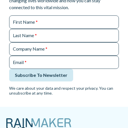
changing lives worldwide and how you can stay
connected to this vital mission.
First Name
*
Last Name
*
Company Name
*
Email
*
Subscribe To Newsletter
We care about your data and respect your privacy. You can
unsubscribe at any time.