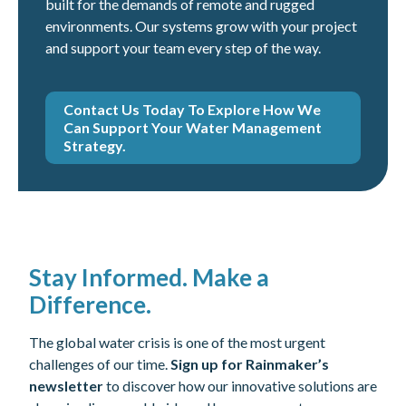
built for the demands of remote and rugged
environments. Our systems grow with your project
and support your team every step of the way.
Contact Us Today To Explore How We
Can Support Your Water Management
Strategy.
Stay Informed. Make a
Difference.
The global water crisis is one of the most urgent
challenges of our time.
Sign up for Rainmaker’s
newsletter
to discover how our innovative solutions are