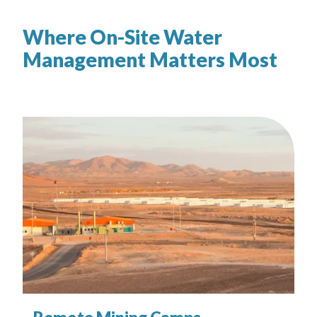
Where On-Site Water
Management Matters Most