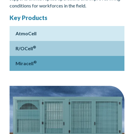
conditions for workforces in the field.
Key Products
AtmoCell
®
R/OCell
®
Miracell