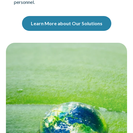
personnel.
Learn More about Our Solutions