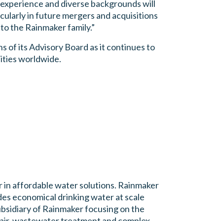
 experience and diverse backgrounds will
icularly in future mergers and acquisitions
to the Rainmaker family.”
 of its Advisory Board as it continues to
ities worldwide.
 in affordable water solutions. Rainmaker
s economical drinking water at scale
bsidiary of Rainmaker focusing on the
 air, wastewater treatment and complex