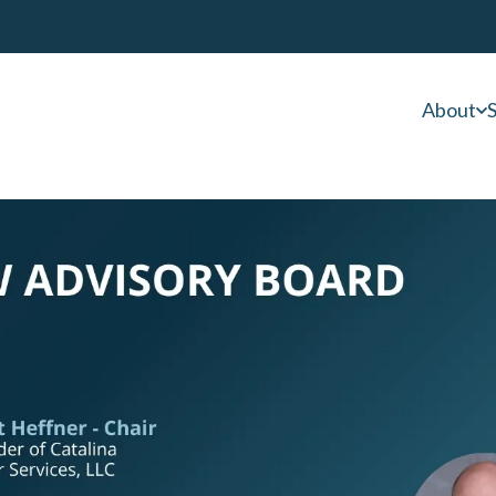
About
S