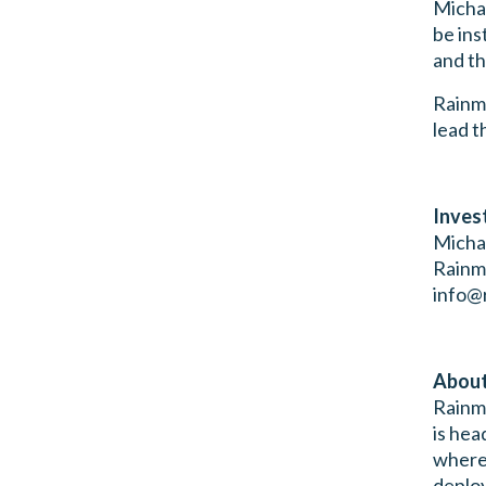
Michae
be ins
and th
Rainma
lead t
Inves
Micha
Rainm
info@
About
Rainma
is hea
wherev
deploy