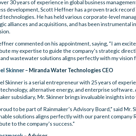
ver 30 years of experience in global business management
ss development, Scott Heffner has a proven track record 
d technologies. He has held various corporate-level manage
gic alliances and acquisitions, and has been instrumental 
sion.
ffner commented on his appointment, saying, “I am excite
bute my expertise to guide the company’s strategic direc
and wastewater solutions aligns perfectly with my vision f
el Skinner
– Miranda Water Technologies CEO
l Skinner is a serial entrepreneur with 25 years of experie
technology, alternative energy, and enterprise software
ker subsidiary, Mr. Skinner brings invaluable insights into
proud to be part of Rainmaker’s Advisory Board,” said Mr. 
nable solutions aligns perfectly with our parent company R
bute to the company’s success.”
aczmarek
– Advisor