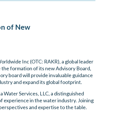
on of New
orldwide Inc (OTC: RAKR), a global leader
e the formation of its new Advisory Board,
ory board will provide invaluable guidance
ustry and expand its global footprint.
a Water Services, LLC, a distinguished
experience in the water industry. Joining
perspectives and expertise to the table.