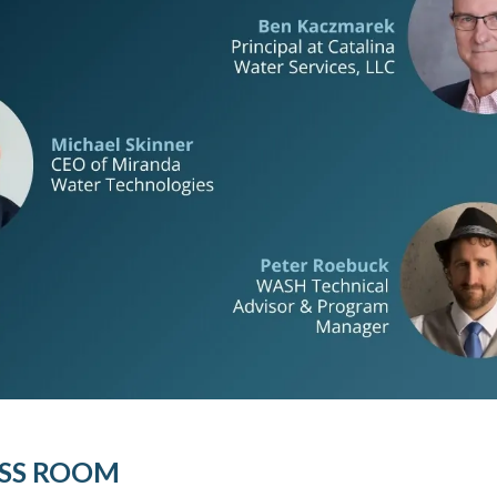
SS ROOM