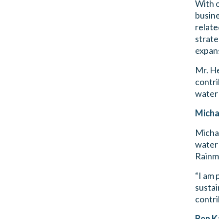
With o
busine
relate
strate
expan
Mr. He
contri
water 
Micha
Michae
water 
Rainma
“I am 
sustai
contri
Ben K