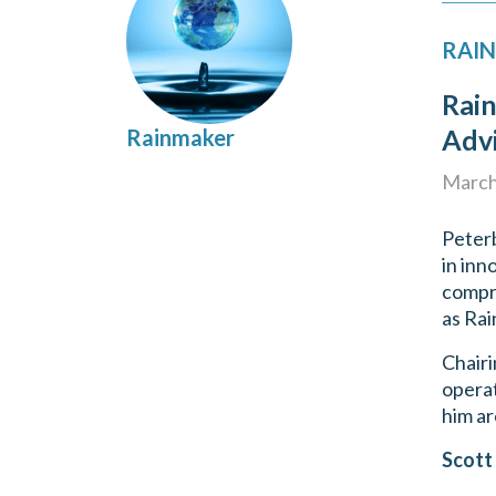
RAIN
Rai
Adv
Rainmaker
March
Peterb
in inn
compri
as Rai
Chairi
operat
him ar
Scott