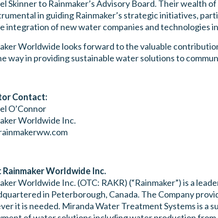
l Skinner to Rainmaker’s Advisory Board. Their wealth of
trumental in guiding Rainmaker’s strategic initiatives, part
e integration of new water companies and technologies in
ker Worldwide looks forward to the valuable contributions
he way in providing sustainable water solutions to commun
tor Contact:
el O’Connor
aker Worldwide Inc.
rainmakerww.com
 Rainmaker Worldwide Inc.
ker Worldwide Inc. (OTC: RAKR) (“Rainmaker”) is a leader
dquartered in Peterborough, Canada. The Company provide
er it is needed. Miranda Water Treatment Systems is a su
ment of water solutions including water production from