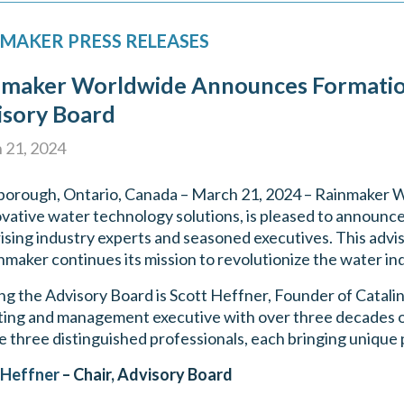
MAKER PRESS RELEASES
nmaker Worldwide Announces Formati
isory Board
 21, 2024
orough, Ontario, Canada – March 21, 2024 – Rainmaker W
ovative water technology solutions, is pleased to announc
sing industry experts and seasoned executives. This advis
nmaker continues its mission to revolutionize the water ind
ng the Advisory Board is Scott Heffner, Founder of Catalin
ing and management executive with over three decades of 
e three distinguished professionals, each bringing unique 
 Heffner
– Chair, Advisory Board