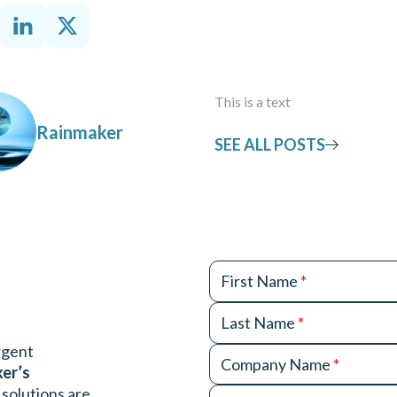
This is a text
Rainmaker
SEE ALL POSTS
First Name
*
Last Name
*
urgent
Company Name
*
ker’s
 solutions are