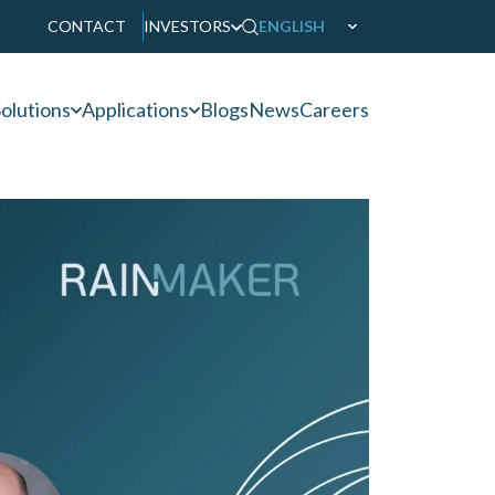
CONTACT
INVESTORS
ENGLISH
olutions
Applications
Blogs
News
Careers