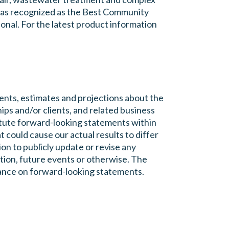
 was recognized as the Best Community
onal. For the latest product information
nts, estimates and projections about the
ips and/or clients, and related business
itute forward-looking statements within
t could cause our actual results to differ
n to publicly update or revise any
tion, future events or otherwise. The
liance on forward-looking statements.