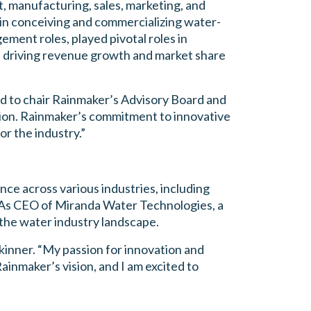
, manufacturing, sales, marketing, and
in conceiving and commercializing water-
ment roles, played pivotal roles in
in driving revenue growth and market share
d to chair Rainmaker’s Advisory Board and
tion. Rainmaker’s commitment to innovative
or the industry.”
nce across various industries, including
. As CEO of Miranda Water Technologies, a
 the water industry landscape.
Skinner. “My passion for innovation and
ainmaker’s vision, and I am excited to