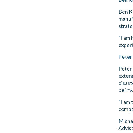
Ben Ka
manufa
strate
“I am 
experi
Peter
Peter
extens
disast
be inv
“I am 
compan
Micha
Adviso