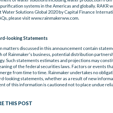
purification systems in the Americas and globally. RAKR
 Water Solutions Global 2020 by Capital Finance Internati
AQs, please visit www.rainmakerww.com.
rd-looking Statements
n matters discussed in this announcement contain stateme
 of Rainmaker’s business, potential distribution partnersh
gy. Such statements estimates and projections may const
aning of the federal securities laws. Factors or events tha
erge from time to time. Rainmaker undertakes no obligatio
d-looking statements, whether as a result of new informa
ent of this information is cautioned not to place undue re
E THIS POST