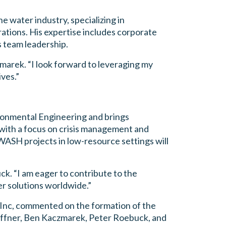
e water industry, specializing in
rations. His expertise includes corporate
 team leadership.
zmarek. “I look forward to leveraging my
ves.”
ronmental Engineering and brings
with a focus on crisis management and
WASH projects in low-resource settings will
uck. “I am eager to contribute to the
r solutions worldwide.”
nc, commented on the formation of the
effner, Ben Kaczmarek, Peter Roebuck, and