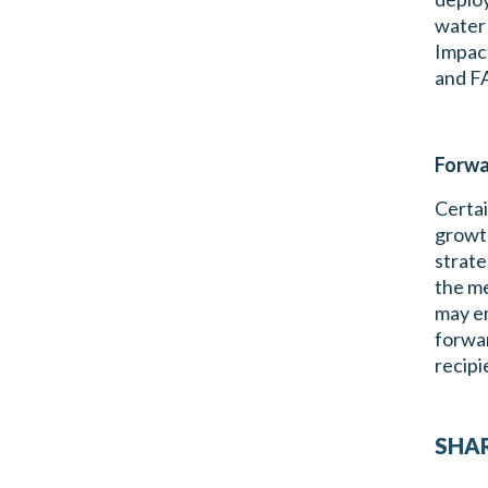
water 
Impact
and F
Forwa
Certai
growth
strate
the me
may em
forwar
recipi
SHAR