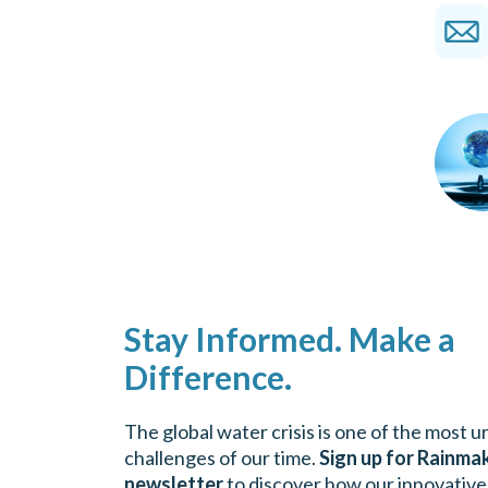
Stay Informed. Make a
Difference.
The global water crisis is one of the most 
challenges of our time.
Sign up for Rainma
newsletter
to discover how our innovative