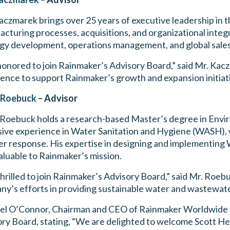
czmarek brings over 25 years of executive leadership in th
cturing processes, acquisitions, and organizational integ
gy development, operations management, and global sales
honored to join Rainmaker’s Advisory Board,” said Mr. Kac
ence to support Rainmaker’s growth and expansion initiati
 Roebuck
– Advisor
 Roebuck holds a research-based Master’s degree in Envi
ive experience in Water Sanitation and Hygiene (WASH), 
er response. His expertise in designing and implementing 
aluable to Rainmaker’s mission.
thrilled to join Rainmaker’s Advisory Board,” said Mr. Roeb
y’s efforts in providing sustainable water and wastewate
el O’Connor, Chairman and CEO of Rainmaker Worldwide I
ry Board, stating, “We are delighted to welcome Scott H