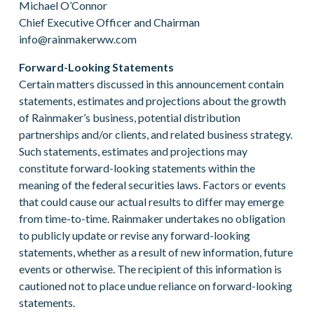
Michael O’Connor
Chief Executive Officer and Chairman
info@rainmakerww.com
Forward-Looking Statements
Certain matters discussed in this announcement contain
statements, estimates and projections about the growth
of Rainmaker’s business, potential distribution
partnerships and/or clients, and related business strategy.
Such statements, estimates and projections may
constitute forward-looking statements within the
meaning of the federal securities laws. Factors or events
that could cause our actual results to differ may emerge
from time-to-time. Rainmaker undertakes no obligation
to publicly update or revise any forward-looking
statements, whether as a result of new information, future
events or otherwise. The recipient of this information is
cautioned not to place undue reliance on forward-looking
statements.