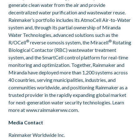
generate clean water from the air and provide
decentralized water purification and wastewater reuse.
Rainmaker’s portfolio includes its AtmoCell Air-to-Water
system and, through its partial ownership of Miranda
Water Technologies, advanced solutions such as the
®
®
R/OCell
reverse osmosis system, the Miracell
Rotating
Biological Contactor (RBC) wastewater treatment
system, and the SmartCell control platform for real-time
monitoring and optimization. Together, Rainmaker and
Miranda have deployed more than 1,200 systems across
40 countries, serving municipalities, industries, and
communities worldwide, and positioning Rainmaker as a
trusted provider in the rapidly expanding global market
for next-generation water security technologies. Learn
more at www.rainmakerww.com.
Media Contact
Rainmaker Worldwide Inc.