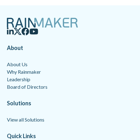
About
About Us
Why Rainmaker
Leadership
Board of Directors
Solutions
View all Solutions
Quick Links