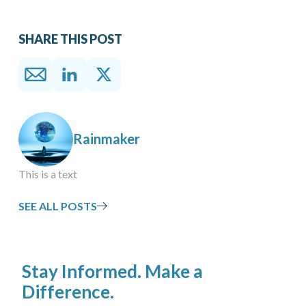
SHARE THIS POST
Rainmaker
This is a text
SEE ALL POSTS
Stay Informed. Make a
Difference.