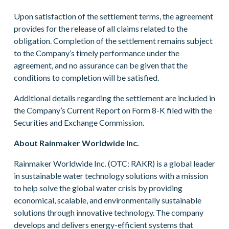
Upon satisfaction of the settlement terms, the agreement
provides for the release of all claims related to the
obligation. Completion of the settlement remains subject
to the Company’s timely performance under the
agreement, and no assurance can be given that the
conditions to completion will be satisfied.
Additional details regarding the settlement are included in
the Company’s Current Report on Form 8-K filed with the
Securities and Exchange Commission.
About Rainmaker Worldwide Inc.
Rainmaker Worldwide Inc. (OTC: RAKR) is a global leader
in sustainable water technology solutions with a mission
to help solve the global water crisis by providing
economical, scalable, and environmentally sustainable
solutions through innovative technology. The company
develops and delivers energy-efficient systems that