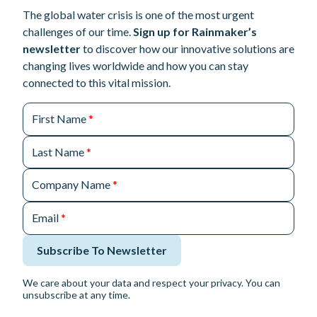
The global water crisis is one of the most urgent
challenges of our time.
Sign up for Rainmaker’s
newsletter
to discover how our innovative solutions are
changing lives worldwide and how you can stay
connected to this vital mission.
First Name
*
Last Name
*
Company Name
*
Email
*
Subscribe To Newsletter
We care about your data and respect your privacy. You can
unsubscribe at any time.