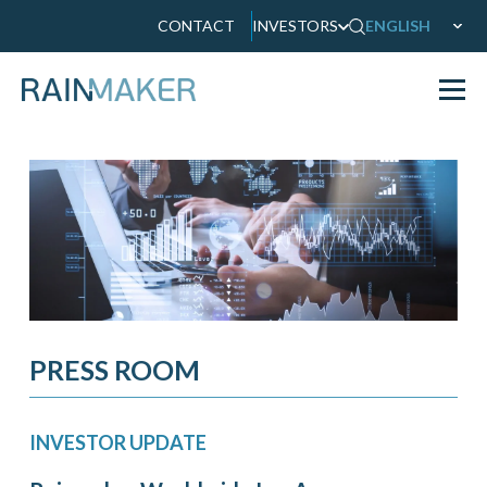
CONTACT
INVESTORS
ENGLISH
PRESS ROOM
INVESTOR UPDATE