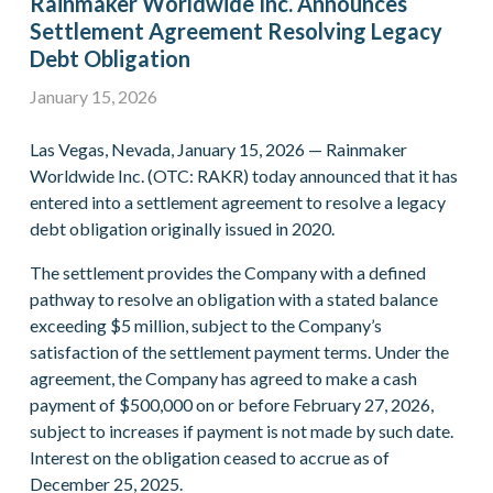
Rainmaker Worldwide Inc. Announces
Settlement Agreement Resolving Legacy
Debt Obligation
January 15, 2026
Las Vegas, Nevada, January 15, 2026 — Rainmaker
Worldwide Inc. (OTC: RAKR) today announced that it has
entered into a settlement agreement to resolve a legacy
debt obligation originally issued in 2020.
The settlement provides the Company with a defined
pathway to resolve an obligation with a stated balance
exceeding $5 million, subject to the Company’s
satisfaction of the settlement payment terms. Under the
agreement, the Company has agreed to make a cash
payment of $500,000 on or before February 27, 2026,
subject to increases if payment is not made by such date.
Interest on the obligation ceased to accrue as of
December 25, 2025.