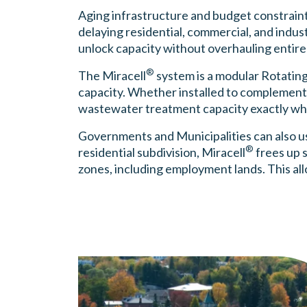
Aging infrastructure and budget constraints 
delaying residential, commercial, and indus
unlock capacity without overhauling entire
®
The Miracell
system is a modular Rotating
capacity. Whether installed to complement 
wastewater treatment capacity exactly whe
Governments and Municipalities can also u
®
residential subdivision, Miracell
frees up 
zones, including employment lands. This al