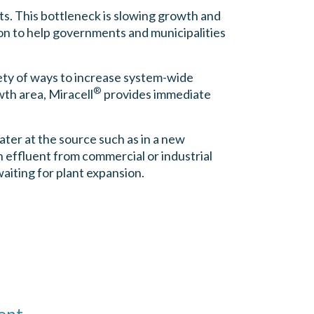
cts. This bottleneck is slowing growth and
ion to help governments and municipalities
iety of ways to increase system-wide
®
wth area, Miracell
provides immediate
ter at the source such as in a new
 effluent from commercial or industrial
aiting for plant expansion.
ent