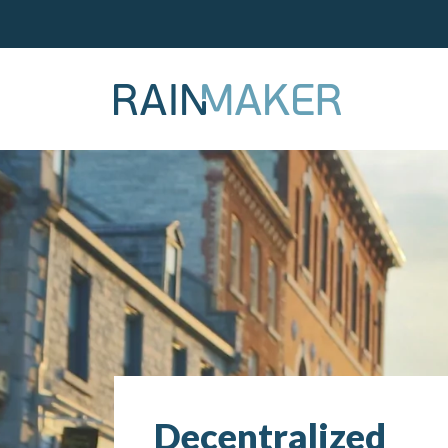
Decentralized