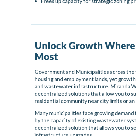
Frees up capacity for strategic zoning pr
Unlock Growth Where 
Most
Government and Municipalities across the 
housing and employment lands, yet growth is
and wastewater infrastructure. Miranda Wa
decentralized solutions that allow you to 
residential community near city limits or an
Many municipalities face growing demand f
by the capacity of existing wastewater sy
decentralized solution that allows you to s
infrastructure upgrades.