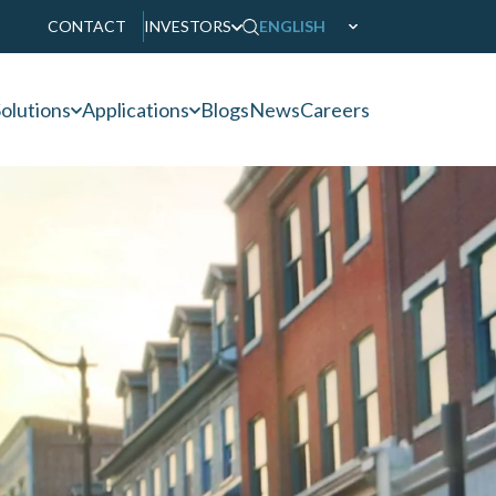
CONTACT
INVESTORS
ENGLISH
olutions
Applications
Blogs
News
Careers