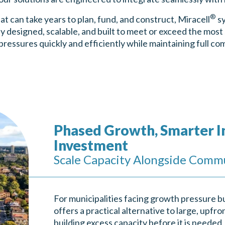
®
hat can take years to plan, fund, and construct, Miracell
sy
y designed, scalable, and built to meet or exceed the most
pressures quickly and efficiently while maintaining full co
Phased Growth, Smarter I
Investment
Scale Capacity Alongside Comm
For municipalities facing growth pressure bu
offers a practical alternative to large, upfro
building excess capacity before it is needed,