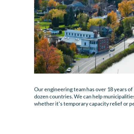
Our engineering team has over 18 years of
dozen countries. We can help municipalitie
whether it’s temporary capacity relief or 