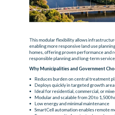
This modular flexibility allows infrastruct
enabling more responsive land use planning
homes, offering proven performance and reli
responsible planning and long-term service
Why Municipalities and Government Cho
Reduces burden on central treatment pl
Deploys quickly in targeted growth area
Ideal for residential, commercial, or mix
Modular and scalable from 20 to 1,500 
Low energy and minimal maintenance
SmartCell automation enables remote m