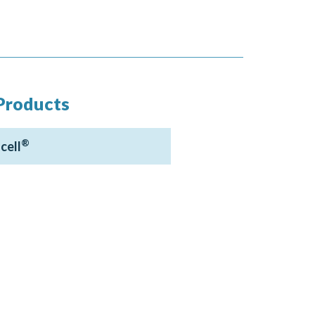
Products
®
cell