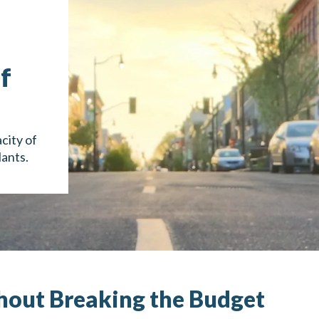
f
city of
lants.
hout Breaking the Budget