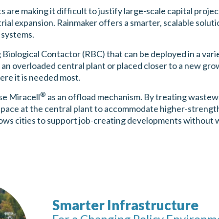
are making it difficult to justify large-scale capital proje
trial expansion. Rainmaker offers a smarter, scalable solut
 systems.
 Biological Contactor (RBC) that can be deployed in a var
an overloaded central plant or placed closer to a new gro
re it is needed most.
®
se Miracell
as an offload mechanism. By treating wastewa
space at the central plant to accommodate higher-strength
lows cities to support job-creating developments without w
Smarter Infrastructure
For a Changing Policy Environm