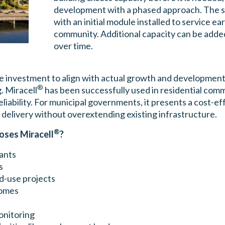
development with a phased approach. The s
with an initial module installed to service ea
community. Additional capacity can be adde
over time.
ure investment to align with actual growth and development 
®
. Miracell
has been successfully used in residential comm
ability. For municipal governments, it presents a cost-eff
 delivery without overextending existing infrastructure.
®
oses Miracell
?
ants
s
ed-use projects
homes
onitoring