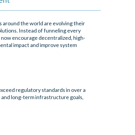
ns around the world are evolving their
olutions. Instead of funneling every
rs now encourage decentralized, high-
ental impact and improve system
xceed regulatory standards in over a
 and long-term infrastructure goals,