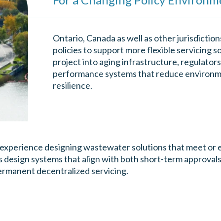
Ontario, Canada as well as other jurisdictio
policies to support more flexible servicing s
project into aging infrastructure, regulato
performance systems that reduce environm
resilience.
 experience designing wastewater solutions that meet or e
s design systems that align with both short-term approvals
permanent decentralized servicing.