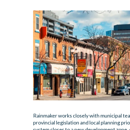
Rainmaker works closely with municipal te
provincial legislation and local planning pr
system closer to a new development zone, o