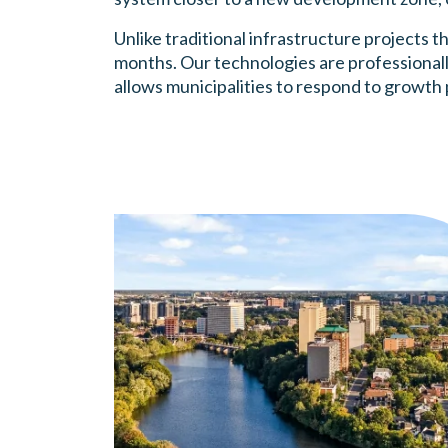
Unlike traditional infrastructure projects t
months. Our technologies are professionall
allows municipalities to respond to growth 