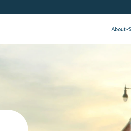
About
S