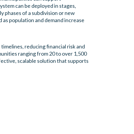
ystem can be deployed in stages,
rly phases of a subdivision or new
d as population and demand increase
timelines, reducing financial risk and
unities ranging from 20 to over 1,500
ective, scalable solution that supports