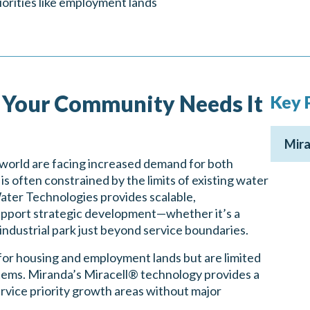
iorities like employment lands
Your Community Needs It
Key 
Mira
world are facing increased demand for both
 often constrained by the limits of existing water
ter Technologies provides scalable,
support strategic development—whether it’s a
 industrial park just beyond service boundaries.
or housing and employment lands but are limited
stems. Miranda’s Miracell® technology provides a
ervice priority growth areas without major