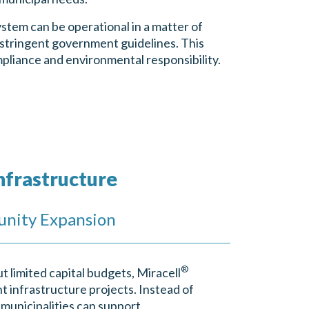
stem can be operational in a matter of
 stringent government guidelines. This
mpliance and environmental responsibility.
nfrastructure
unity Expansion
®
t limited capital budgets, Miracell
nt infrastructure projects. Instead of
 municipalities can support