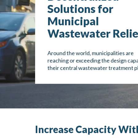
Solutions for
Municipal
Wastewater Relie
Around the world, municipalities are
reaching or exceeding the design capa
their central wastewater treatment p
Increase Capacity Wit