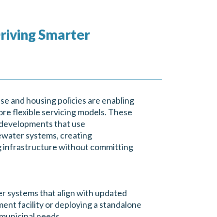
riving Smarter
se and housing policies are enabling
re flexible servicing models. These
e developments that use
water systems, creating
ng infrastructure without committing
r systems that align with updated
ment facility or deploying a standalone
 municipal needs.