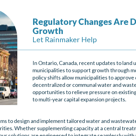
Regulatory Changes Are D
Growth
Let Rainmaker Help
In Ontario, Canada, recent updates to land u
municipalities to support growth through mo
policy shifts allow municipalities to approv
decentralized or communal water and waste
opportunities to relieve pressure on existi
to multi-year capital expansion projects.
ams to design and implement tailored water and wastewate
iorities. Whether supplementing capacity at a central treat
ur solutions are engineered to integrate seamlessly with