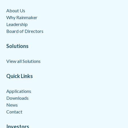
About Us
Why Rainmaker
Leadership
Board of Directors
Solutions
View all Solutions
Quick Links
Applications
Downloads
News
Contact
Investors