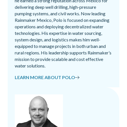
he earned a strong reputation across Mexico for
delivering deep well drilling, high-pressure
pumping systems, and civil works. Now leading
Rainmaker Mexico, Polo is focused on expanding
operations and deploying decentralized water
technologies. His expertise in water sourcing,
system design, and logistics makes him well-
equipped to manage projects in both urban and
rural regions. His leadership supports Rainmaker’s
mission to provide scalable and cost effective
water solutions.
LEARN MORE ABOUT POLO