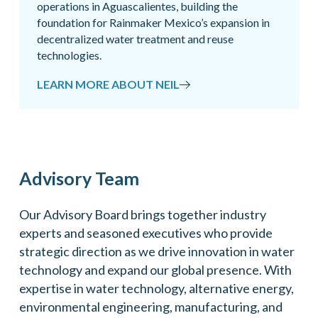
operations in Aguascalientes, building the
foundation for Rainmaker Mexico’s expansion in
decentralized water treatment and reuse
technologies.
LEARN MORE ABOUT NEIL
Advisory Team
Our Advisory Board brings together industry
experts and seasoned executives who provide
strategic direction as we drive innovation in water
technology and expand our global presence. With
expertise in water technology, alternative energy,
environmental engineering, manufacturing, and