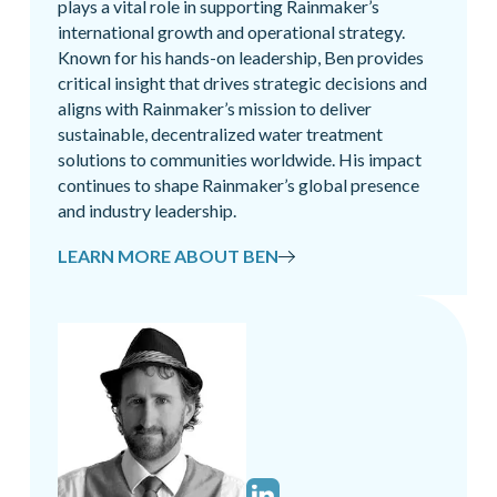
plays a vital role in supporting Rainmaker’s
international growth and operational strategy.
Known for his hands-on leadership, Ben provides
critical insight that drives strategic decisions and
aligns with Rainmaker’s mission to deliver
sustainable, decentralized water treatment
solutions to communities worldwide. His impact
continues to shape Rainmaker’s global presence
and industry leadership.
LEARN MORE ABOUT BEN