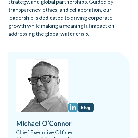
strategy, and global partnerships. Guided by
transparency, ethics, and collaboration, our
leadership is dedicated to driving corporate
growth while making a meaningful impact on
addressing the global water crisis.
Blog
Michael O’Connor
Chief Executive Officer