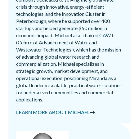
crisis through innovative, energy-efficient
technologies, and the Innovation Cluster in
Peterborough, where he supported over 400
startups and helped generate $50 million in
economic impact. Michael also chaired
CAWT
(Centre of Advancement of Water and
Wastewater Technologies ), which has the mission
of advancing global water research and
commercialization. Michael specializes in
strategic growth, market development, and
operational execution, positioning Miranda as a
global leader in scalable, practical water solutions
for underserved communities and commercial
applications.
LEARN MORE ABOUT MICHAEL