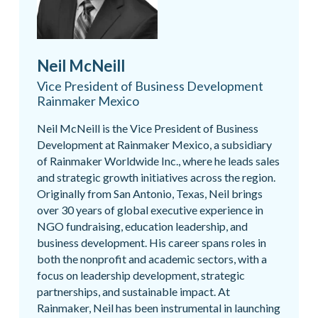
Neil McNeill
Vice President of Business Development
Rainmaker Mexico
Neil McNeill is the Vice President of Business
Development at Rainmaker Mexico, a subsidiary
of Rainmaker Worldwide Inc., where he leads sales
and strategic growth initiatives across the region.
Originally from San Antonio, Texas, Neil brings
over 30 years of global executive experience in
NGO fundraising, education leadership, and
business development. His career spans roles in
both the nonprofit and academic sectors, with a
focus on leadership development, strategic
partnerships, and sustainable impact. At
Rainmaker, Neil has been instrumental in launching