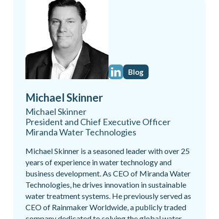
Blog
Michael Skinner
Michael Skinner
President and Chief Executive Officer
Miranda Water Technologies
Michael Skinner is a seasoned leader with over 25
years of experience in water technology and
business development. As CEO of Miranda Water
Technologies, he drives innovation in sustainable
water treatment systems. He previously served as
CEO of Rainmaker Worldwide, a publicly traded
company dedicated to solving the global water