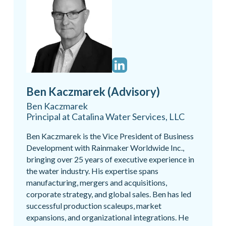
Ben Kaczmarek (Advisory)
Ben Kaczmarek
Principal at Catalina Water Services, LLC
Ben Kaczmarek is the Vice President of Business
Development with Rainmaker Worldwide Inc.,
bringing over 25 years of executive experience in
the water industry. His expertise spans
manufacturing, mergers and acquisitions,
corporate strategy, and global sales. Ben has led
successful production scaleups, market
expansions, and organizational integrations. He