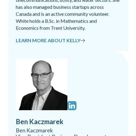
has also managed business startups across
Canada and is an active community volunteer.
White holds a B.Sc. in Mathematics and
Economics from Trent University.
LEARN MORE ABOUT KELLY
Ben Kaczmarek
Ben Kaczmarek