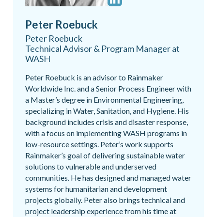
Peter Roebuck
Peter Roebuck
Technical Advisor & Program Manager at
WASH
Peter Roebuck is an advisor to Rainmaker
Worldwide Inc. and a Senior Process Engineer with
a Master’s degree in Environmental Engineering,
specializing in Water, Sanitation, and Hygiene. His
background includes crisis and disaster response,
with a focus on implementing WASH programs in
low-resource settings. Peter’s work supports
Rainmaker’s goal of delivering sustainable water
solutions to vulnerable and underserved
communities. He has designed and managed water
systems for humanitarian and development
projects globally. Peter also brings technical and
project leadership experience from his time at