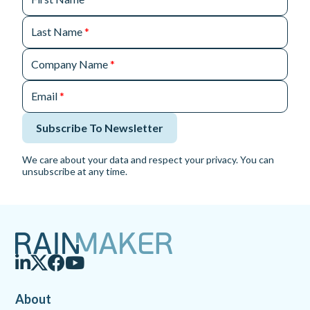
Last Name
*
Company Name
*
Email
*
Subscribe To Newsletter
We care about your data and respect your privacy. You can
unsubscribe at any time.
About