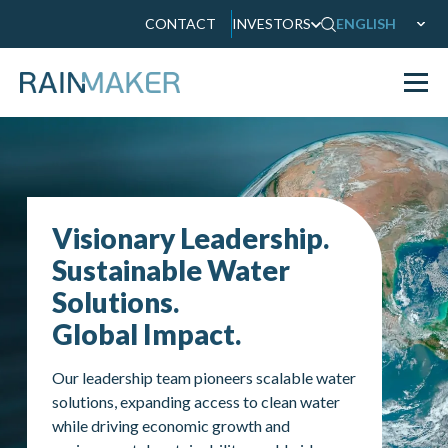
CONTACT
INVESTORS
ENGLISH
Visionary Leadership.
Sustainable Water
Solutions.
Global Impact.
Our leadership team pioneers scalable water
solutions, expanding access to clean water
while driving economic growth and