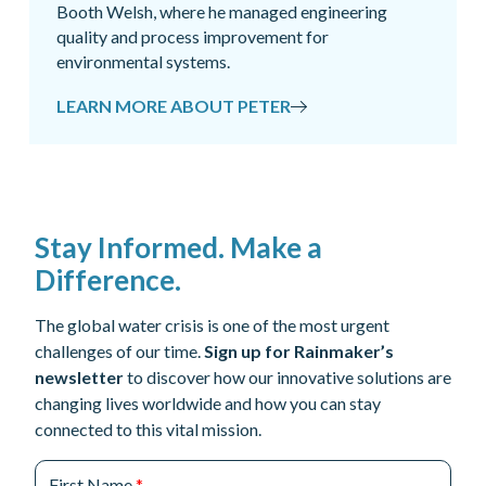
Booth Welsh, where he managed engineering
quality and process improvement for
environmental systems.
LEARN MORE ABOUT PETER
Stay Informed. Make a
Difference.
The global water crisis is one of the most urgent
challenges of our time.
Sign up for Rainmaker’s
newsletter
to discover how our innovative solutions are
changing lives worldwide and how you can stay
connected to this vital mission.
First Name
*