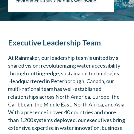
environmental sustainability worldwide.
Executive Leadership Team
At Rainmaker, our leadership team is united by a
shared vision: revolutionizing water accessibility
through cutting-edge, sustainable technologies.
Headquartered in Peterborough, Canada, our
multi-national team has well-established
relationships across North America, Europe, the
Caribbean, the Middle East, North Africa, and Asia.
With a presence in over 40 countries and more
than 1,200 systems deployed, our executives bring
extensive expertise in water innovation, business