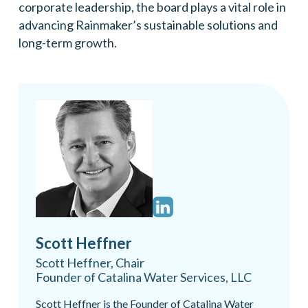
corporate leadership, the board plays a vital role in
advancing Rainmaker’s sustainable solutions and
long-term growth.
Scott Heffner
Scott Heffner, Chair
Founder of Catalina Water Services, LLC
Scott Heffner is the Founder of Catalina Water