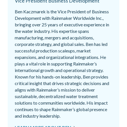
Vice President Business Development
Ben Kaczmarek is the Vice President of Business
Development with Rainmaker Worldwide Inc.,
bringing over 25 years of executive experience in
the water industry. His expertise spans
manufacturing, mergers and acquisitions,
corporate strategy, and global sales. Ben has led
successful production scaleups, market
expansions, and organizational integrations. He
plays a vital role in supporting Rainmaker’s
international growth and operational strategy.
Known for his hands-on leadership, Ben provides
critical insight that drives strategic decisions and
aligns with Rainmaker’s mission to deliver
sustainable, decentralized water treatment
solutions to communities worldwide. His impact
continues to shape Rainmaker’s global presence
and industry leadership.