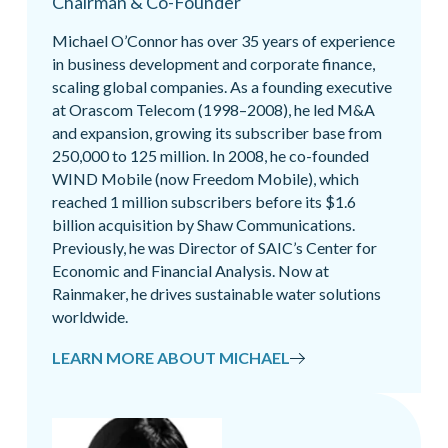
Chairman & Co-Founder
Michael O’Connor has over 35 years of experience
in business development and corporate finance,
scaling global companies. As a founding executive
at Orascom Telecom (1998–2008), he led M&A
and expansion, growing its subscriber base from
250,000 to 125 million. In 2008, he co-founded
WIND Mobile (now Freedom Mobile), which
reached 1 million subscribers before its $1.6
billion acquisition by Shaw Communications.
Previously, he was Director of SAIC’s Center for
Economic and Financial Analysis. Now at
Rainmaker, he drives sustainable water solutions
worldwide.
LEARN MORE ABOUT MICHAEL