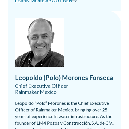
LEARN MORE ABOUT BEN
Leopoldo (Polo) Morones Fonseca
Chief Executive Officer
Rainmaker Mexico
Leopoldo “Polo” Morones is the Chief Executive
Officer of Rainmaker Mexico, bringing over 25
years of experience in water infrastructure. As the
founder of LM4 Pozos y Construcción, S.A. de C.V.,