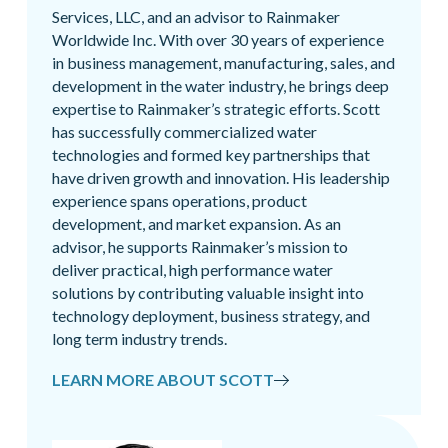
Services, LLC, and an advisor to Rainmaker
Worldwide Inc. With over 30 years of experience
in business management, manufacturing, sales, and
development in the water industry, he brings deep
expertise to Rainmaker’s strategic efforts. Scott
has successfully commercialized water
technologies and formed key partnerships that
have driven growth and innovation. His leadership
experience spans operations, product
development, and market expansion. As an
advisor, he supports Rainmaker’s mission to
deliver practical, high performance water
solutions by contributing valuable insight into
technology deployment, business strategy, and
long term industry trends.
LEARN MORE ABOUT SCOTT