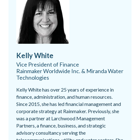
Kelly White
Vice President of Finance
Rainmaker Worldwide Inc. & Miranda Water
Technologies
Kelly White has over 25 years of experience in
finance, administration, and human resources.
Since 2015, she has led financial management and
corporate strategy at Rainmaker. Previously, she
was a partner at Larchwood Management
Partners, a finance, business, and strategic
advisory consultancy serving the
telecommunications, utility, and water sectors. She