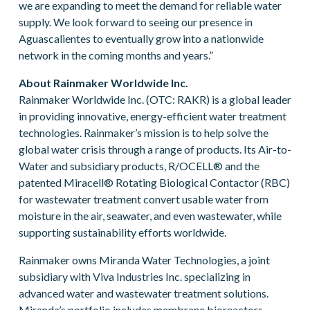
we are expanding to meet the demand for reliable water
supply. We look forward to seeing our presence in
Aguascalientes to eventually grow into a nationwide
network in the coming months and years.”
About Rainmaker Worldwide Inc.
Rainmaker Worldwide Inc. (OTC: RAKR) is a global leader
in providing innovative, energy-efficient water treatment
technologies. Rainmaker’s mission is to help solve the
global water crisis through a range of products. Its Air-to-
Water and subsidiary products, R/OCELL® and the
patented Miracell® Rotating Biological Contactor (RBC)
for wastewater treatment convert usable water from
moisture in the air, seawater, and even wastewater, while
supporting sustainability efforts worldwide.
Rainmaker owns Miranda Water Technologies, a joint
subsidiary with Viva Industries Inc. specializing in
advanced water and wastewater treatment solutions.
Miranda’s portfolio includes membrane bioreactors,