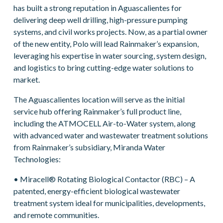
has built a strong reputation in Aguascalientes for
delivering deep well drilling, high-pressure pumping
systems, and civil works projects. Now, as a partial owner
of the new entity, Polo will lead Rainmaker’s expansion,
leveraging his expertise in water sourcing, system design,
and logistics to bring cutting-edge water solutions to
market.
The Aguascalientes location will serve as the initial
service hub offering Rainmaker’s full product line,
including the ATMOCELL Air-to-Water system, along
with advanced water and wastewater treatment solutions
from Rainmaker’s subsidiary, Miranda Water
Technologies:
• Miracell® Rotating Biological Contactor (RBC) – A
patented, energy-efficient biological wastewater
treatment system ideal for municipalities, developments,
and remote communities.