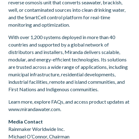
reverse osmosis unit that converts seawater, brackish,
well, or contaminated sources into clean drinking water,
and the SmartCell control platform for real-time
monitoring and optimization.
With over 1,200 systems deployed in more than 40
countries and supported by a global network of
distributors and installers, Miranda delivers scalable,
modular, and energy-efficient technologies. Its solutions
are trusted across a wide range of applications, including
municipal infrastructure, residential developments,
industrial facilities, remote and island communities, and
First Nations and Indigenous communities.
Learn more, explore FAQs, and access product updates at
www.mirandawater.com.
Media Contact
Rainmaker Worldwide Inc.
Michael O’Connor, Chairman