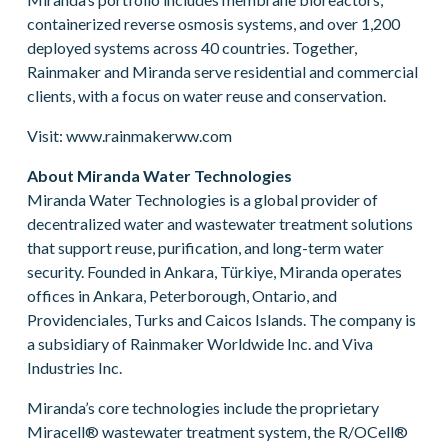
containerized reverse osmosis systems, and over 1,200
deployed systems across 40 countries. Together,
Rainmaker and Miranda serve residential and commercial
clients, with a focus on water reuse and conservation.
Visit: www.rainmakerww.com
About Miranda Water Technologies
Miranda Water Technologies is a global provider of
decentralized water and wastewater treatment solutions
that support reuse, purification, and long-term water
security. Founded in Ankara, Türkiye, Miranda operates
offices in Ankara, Peterborough, Ontario, and
Providenciales, Turks and Caicos Islands. The company is
a subsidiary of Rainmaker Worldwide Inc. and Viva
Industries Inc.
Miranda’s core technologies include the proprietary
Miracell® wastewater treatment system, the R/OCell®