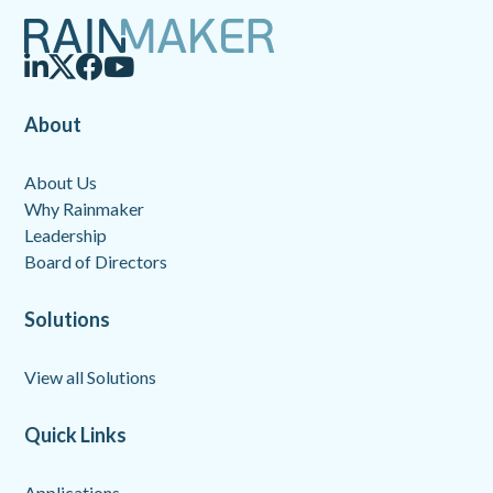
About
About Us
Why Rainmaker
Leadership
Board of Directors
Solutions
View all Solutions
Quick Links
Applications