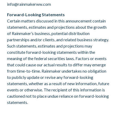
info@rainmakerww.com
Forward-Looking Statements
Certain matters discussed in this announcement contain
statements, estimates and projections about the growth
of Rainmaker’s business, potential distribution
partnerships and/or clients, and related business strategy.
Such statements, estimates and projections may
constitute forward-looking statements within the
meaning of the federal securities laws. Factors or events
that could cause our actual results to differ may emerge
from time-to-time. Rainmaker undertakes no obligation
to publicly update or revise any forward-looking
statements, whether as a result of new information, future
events or otherwise. The recipient of this information is
cautioned not to place undue reliance on forward-looking
statements.