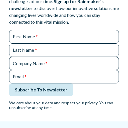
challenges of our time.
Sign up for Rainmaker’s
newsletter
to discover how our innovative solutions are
changing lives worldwide and how you can stay
connected to this vital mission.
First Name
*
Last Name
*
Company Name
*
Email
*
Subscribe To Newsletter
We care about your data and respect your privacy. You can
unsubscribe at any time.