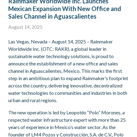
Rainmaker Worldwide Inc. Launches
Mexican Expansion With New Office and
Sales Channel in Aguascalientes
August 14, 2025
Las Vegas, Nevada – August 14, 2025 – Rainmaker
Worldwide Inc. (OTC: RAKR), a global leader in
sustainable water technology solutions, is proud to
announce the establishment of a new office and sales
channel in Aguascalientes, Mexico. This marks the first
step in an ambitious plan to expand Rainmaker’s footprint
across the country, delivering innovative, decentralized
water technologies to communities and industries in both
urban and rural regions.
The new operation is led by Leopoldo “Polo” Morones, a
respected water infrastructure expert with more than 25
years of experience in Mexico’s water sector. As the
founder of LM4 Pozos y Construcción, S.A. de C.V., Polo