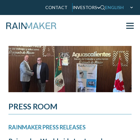
CONTACT
INVESTORS
ENGLISH
PRESS ROOM
RAINMAKER PRESS RELEASES