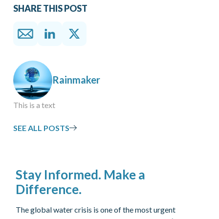
SHARE THIS POST
Rainmaker
This is a text
SEE ALL POSTS
Stay Informed. Make a
Difference.
The global water crisis is one of the most urgent