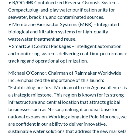
• R/OCell® Containerized Reverse Osmosis Systems –
Compact, plug-and-play water purification units for
seawater, brackish, and contaminated sources.
• Membrane Bioreactor Systems (MBR) – Integrated
biological and filtration systems for high-quality
wastewater treatment and reuse.
• SmartCell Control Packages – Intelligent automation
and monitoring systems delivering real-time performance
tracking and operational optimization.
Michael O’Connor, Chairman of Rainmaker Worldwide
Inc., emphasized the importance of this launch:
“Establishing our first Mexican office in Aguascalientes is
a strategic milestone. This region is known for its strong
infrastructure and central location that attracts global
businesses such as Nissan, making it an ideal base for
national expansion. Working alongside Polo Morones, we
are confident in our ability to deliver innovative,
sustainable water solutions that address the new markets