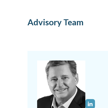
Advisory Team