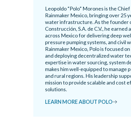
Leopoldo “Polo” Morones is the Chief
Rainmaker Mexico, bringing over 25 ye
water infrastructure. As the founder
Construcción, S.A. de C.V., he earned 
across Mexico for delivering deep well 
pressure pumping systems, and civil 
Rainmaker Mexico, Polo is focused on
and deploying decentralized water te
expertise in water sourcing, system de
makes him well-equipped to manage pr
and rural regions. His leadership sup
mission to provide scalable and cost e
solutions.
LEARN MORE ABOUT POLO