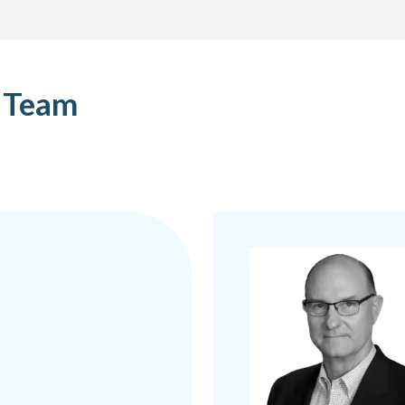
p Team