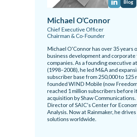
Blog
Michael O’Connor
Chief Executive Officer
Chairman & Co-Founder
Michael O’Connor has over 35 years o
business development and corporate f
companies. As a founding executive 
(1998–2008), he led M&A and expansio
subscriber base from 250,000 to 125 mi
founded WIND Mobile (now Freedom 
reached 1 million subscribers before it
acquisition by Shaw Communications. 
Director of SAIC’s Center for Econom
Analysis. Now at Rainmaker, he drives
solutions worldwide.