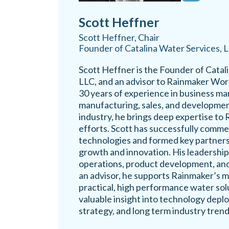
Scott Heffner
Scott Heffner, Chair
Founder of Catalina Water Services, 
Scott Heffner is the Founder of Catal
LLC, and an advisor to Rainmaker Wor
30 years of experience in business m
manufacturing, sales, and developmen
industry, he brings deep expertise to 
efforts. Scott has successfully comme
technologies and formed key partners
growth and innovation. His leadershi
operations, product development, and
an advisor, he supports Rainmaker’s mi
practical, high performance water sol
valuable insight into technology depl
strategy, and long term industry trend