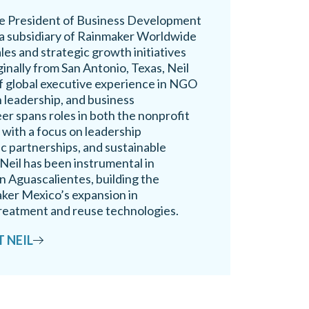
ice President of Business Development
a subsidiary of Rainmaker Worldwide
ales and strategic growth initiatives
ginally from San Antonio, Texas, Neil
of global executive experience in NGO
 leadership, and business
er spans roles in both the nonprofit
 with a focus on leadership
c partnerships, and sustainable
Neil has been instrumental in
n Aguascalientes, building the
ker Mexico’s expansion in
reatment and reuse technologies.
 NEIL