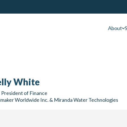
About
S
lly White
 President of Finance
nmaker Worldwide Inc. & Miranda Water Technologies