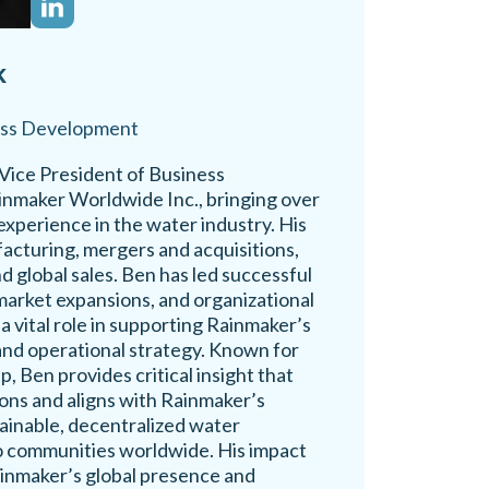
k
ess Development
Vice President of Business
nmaker Worldwide Inc., bringing over
experience in the water industry. His
acturing, mergers and acquisitions,
d global sales. Ben has led successful
market expansions, and organizational
 a vital role in supporting Rainmaker’s
and operational strategy. Known for
, Ben provides critical insight that
ions and aligns with Rainmaker’s
tainable, decentralized water
o communities worldwide. His impact
inmaker’s global presence and