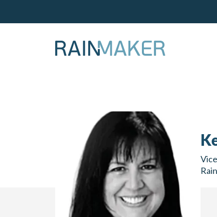
Ke
Vice
Rai