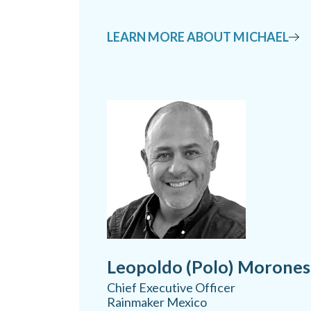
LEARN MORE ABOUT MICHAEL
Leopoldo (Polo) Morones
Chief Executive Officer
Rainmaker Mexico