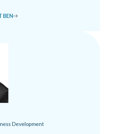
T BEN
siness Development