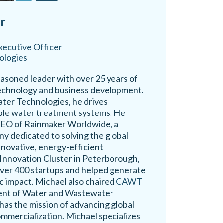
r
xecutive Officer
ologies
easoned leader with over 25 years of
technology and business development.
ter Technologies, he drives
able water treatment systems. He
 CEO of Rainmaker Worldwide, a
y dedicated to solving the global
nnovative, energy-efficient
 Innovation Cluster in Peterborough,
ver 400 startups and helped generate
c impact. Michael also chaired
CAWT
ent of Water and Wastewater
has the mission of advancing global
mmercialization. Michael specializes