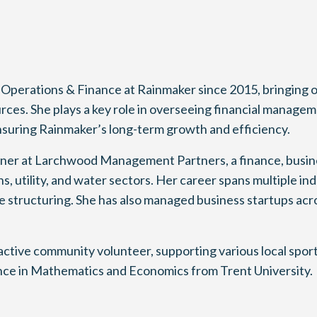
 Operations & Finance at Rainmaker since 2015, bringing 
urces. She plays a key role in overseeing financial manage
ensuring Rainmaker’s long-term growth and efficiency.
tner at Larchwood Management Partners, a finance, busine
 utility, and water sectors. Her career spans multiple ind
te structuring. She has also managed business startups acr
active community volunteer, supporting various local spo
ence in Mathematics and Economics from Trent University.