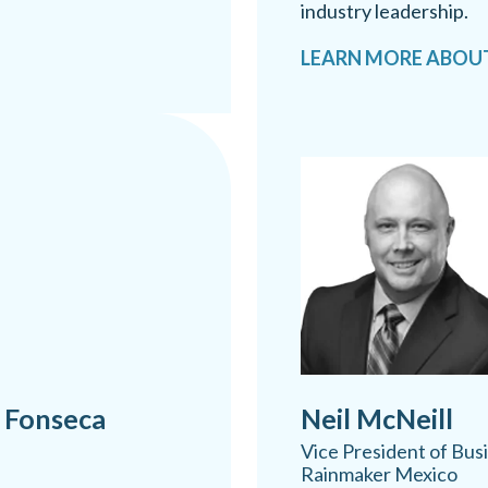
industry leadership.
LEARN MORE ABOU
 Fonseca
Neil McNeill
Vice President of Bu
Rainmaker Mexico