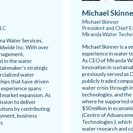
Michael Skinne
Michael Skinner
LLC
President and Chief E
Miranda Water Techn
ina Water Services,
Michael Skinner is a s
ldwide Inc. With over
experience in water 
anagement,
As CEO of Miranda Wa
t in the water
innovation in sustain
Rainmaker’s strategic
previously served as
rcialized water
publicly traded compan
hips that have driven
water crisis through i
p experience spans
technologies, and the
 market expansion. As
where he supported o
ssion to deliver
$50 million in economi
utions by contributing
(Centre of Advancem
oyment, business
Technologies ), which 
s.
water research and co