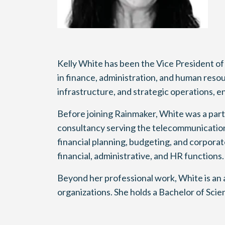
Kelly White has been the Vice President of
in finance, administration, and human reso
infrastructure, and strategic operations, 
Before joining Rainmaker, White was a par
consultancy serving the telecommunications,
financial planning, budgeting, and corpora
financial, administrative, and HR functions.
Beyond her professional work, White is an 
organizations. She holds a Bachelor of Sci