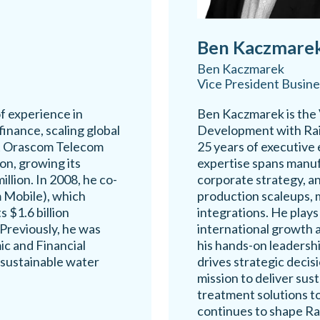
Ben Kaczmare
Ben Kaczmarek
Vice President Busin
f experience in
Ben Kaczmarek is the 
inance, scaling global
Development with Rai
at Orascom Telecom
25 years of executive 
n, growing its
expertise spans manuf
llion. In 2008, he co-
corporate strategy, an
Mobile), which
production scaleups, 
s $1.6 billion
integrations. He plays
Previously, he was
international growth 
ic and Financial
his hands-on leadership
 sustainable water
drives strategic decis
mission to deliver sus
treatment solutions t
continues to shape Ra