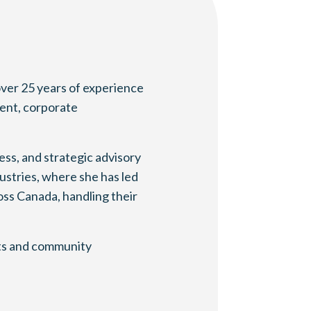
over 25 years of experience
ment, corporate
ss, and strategic advisory
ustries, where she has led
oss Canada, handling their
rts and community