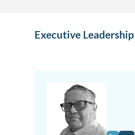
Executive Leadershi