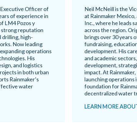
 Executive Officer of
Neil McNeill is the V
ars of experience in
at Rainmaker Mexico, 
 of LM4 Pozos y
Inc., where he leads s
a strong reputation
across the region. Ori
drilling, high-
brings over 30 years 
works. Now leading
fundraising, education
 expanding operations
development. His care
chnologies. His
and academic sectors,
sign, and logistics
development, strategi
ojects in both urban
impact. At Rainmaker, 
ports Rainmaker’s
launching operations i
ffective water
foundation for Rainma
decentralized water t
LEARN MORE ABOUT