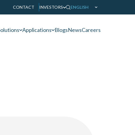
CONTACT
INVESTORS
ENGLISH
olutions
Applications
Blogs
News
Careers